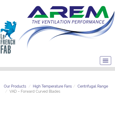
Toggl
navig
Our Products
High Temperature Fans
Centrifugal Range
VAD – Forward Curved Blades