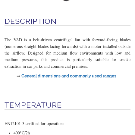
DESCRIPTION
The VAD is a belt-driven centrifugal fan with forward-facing blades
(numerous straight blades facing forwards) with a motor installed outside
the airflow. Designed for medium flow environments with low and
medium pressures, this product is particularly suitable for smoke
extraction in car parks and commercial premises.
⇒
General dimensions and commonly used ranges
TEMPERATURE
EN12101-3 certified for operation:
400°C/2h