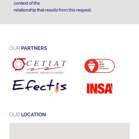
context of the
relationship that results from this request.
OUR
PARTNERS
OUR
LOCATION