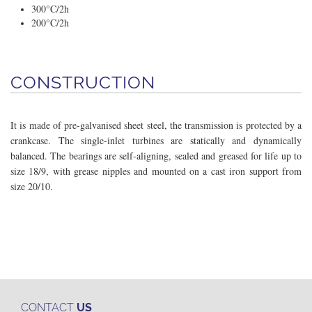
300°C/2h
200°C/2h
CONSTRUCTION
It is made of pre-galvanised sheet steel, the transmission is protected by a
crankcase. The single-inlet turbines are statically and dynamically
balanced. The bearings are self-aligning, sealed and greased for life up to
size 18/9, with grease nipples and mounted on a cast iron support from
size 20/10.
CONTACT
US