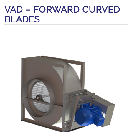
VAD – FORWARD CURVED
BLADES