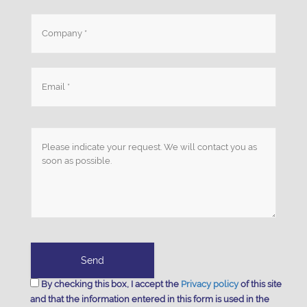
By checking this box, I accept the
Privacy policy
of this site
and that the information entered in this form is used in the