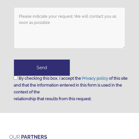
By checking this box, I accept the
Privacy policy
of this site
and that the information entered in this form is used in the
context of the
relationship that results from this request.
OUR
PARTNERS