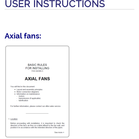
USER INSTRUCTIONS
Axial fans: