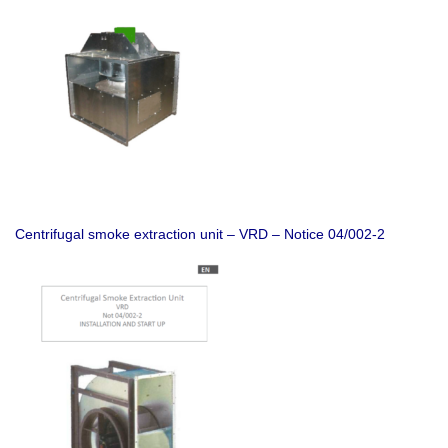
Centrifugal smoke extraction unit – VRD – Notice 04/002-2