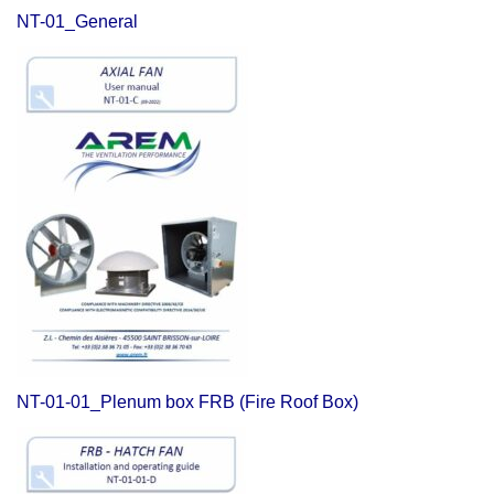
NT-01_General
NT-01-01_Plenum box FRB (Fire Roof Box)