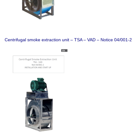
Centrifugal smoke extraction unit – TSA – VAD – Notice 04/001-2