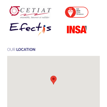
OUR
LOCATION