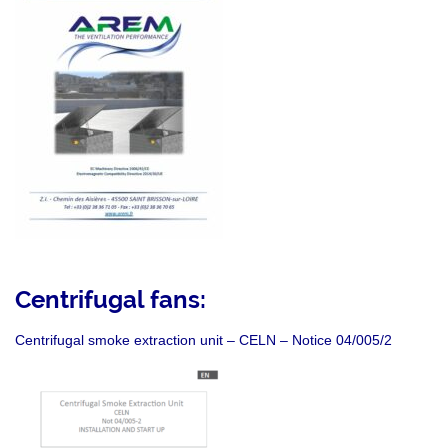
Centrifugal fans:
Centrifugal smoke extraction unit – CELN – Notice 04/005/2