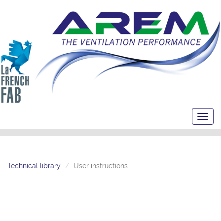
Toggl
navig
Technical library
User instructions