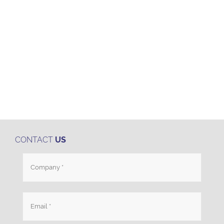
CONTACT
US