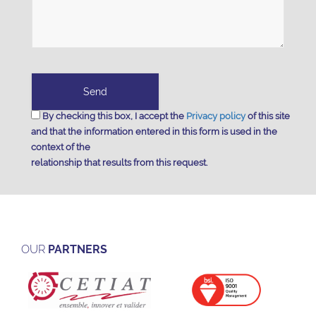
By checking this box, I accept the
Privacy policy
of this site
and that the information entered in this form is used in the
context of the
relationship that results from this request.
OUR
PARTNERS