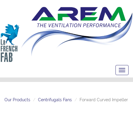
Toggl
navig
Our Products
Centrifugals Fans
Forward Curved Impeller