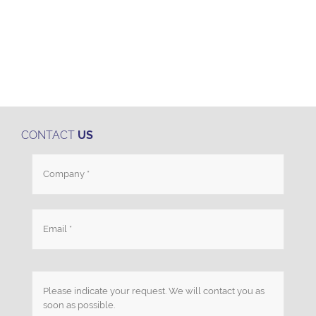
CONTACT
US