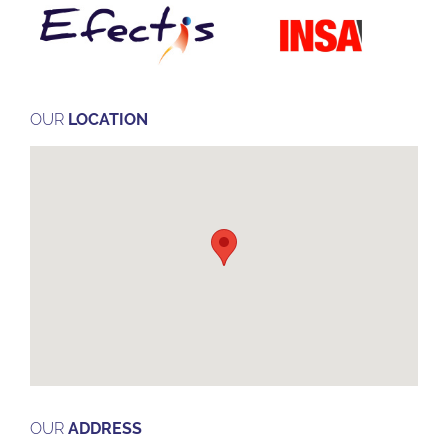
OUR
LOCATION
OUR
ADDRESS