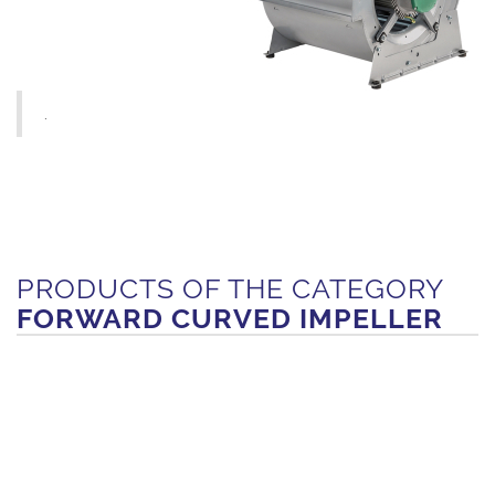
.
PRODUCTS OF THE CATEGORY
FORWARD CURVED IMPELLER