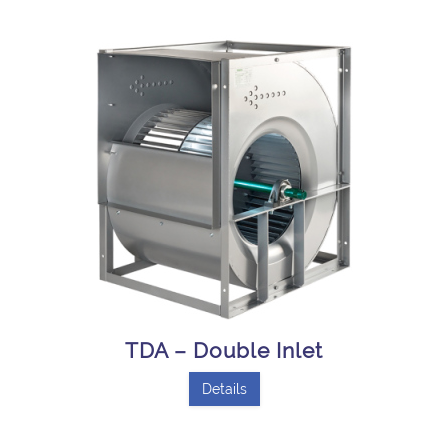
TDA – Double Inlet
Details