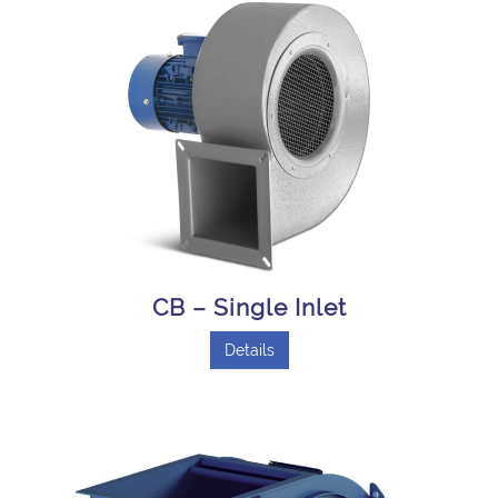
CB – Single Inlet
Details