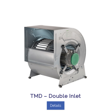
TMD – Double Inlet
Details