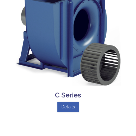
C Series
Details