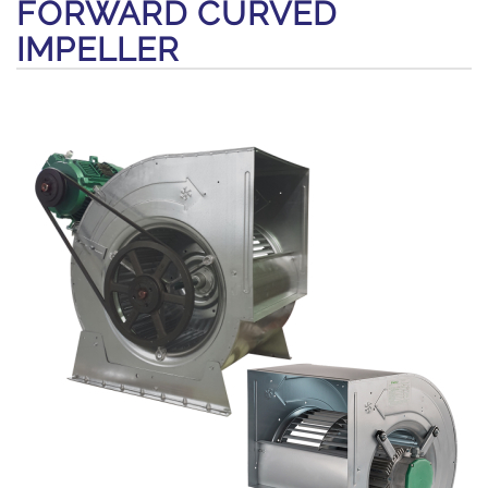
FORWARD CURVED
IMPELLER