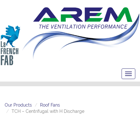
Toggl
navig
Our Products
Roof Fans
TCH – Centrifugal with H Discharge