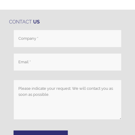
CONTACT
US