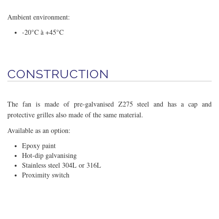
Ambient environment:
-20°C à +45°C
CONSTRUCTION
The fan is made of pre-galvanised Z275 steel and has a cap and
protective grilles also made of the same material.
Available as an option:
Epoxy paint
Hot-dip galvanising
Stainless steel 304L or 316L
Proximity switch