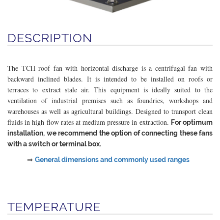
DESCRIPTION
The TCH roof fan with horizontal discharge is a centrifugal fan with
backward inclined blades. It is intended to be installed on roofs or
terraces to extract stale air. This equipment is ideally suited to the
ventilation of industrial premises such as foundries, workshops and
warehouses as well as agricultural buildings. Designed to transport clean
fluids in high flow rates at medium pressure in extraction.
For optimum
installation, we recommend the option of connecting these fans
with a switch or terminal box.
⇒
General dimensions and commonly used ranges
TEMPERATURE