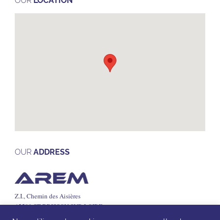
OUR
LOCATION
OUR
ADDRESS
Z.I., Chemin des Aisières
45500 ST BRISSON SUR LOIRE
Tel: +33 (0)2 38 36 71 05