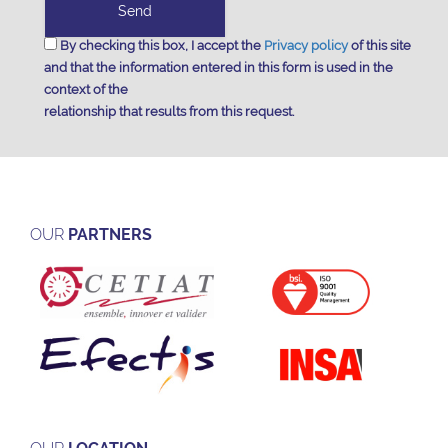
By checking this box, I accept the
Privacy policy
of this site
and that the information entered in this form is used in the
context of the
relationship that results from this request.
OUR
PARTNERS