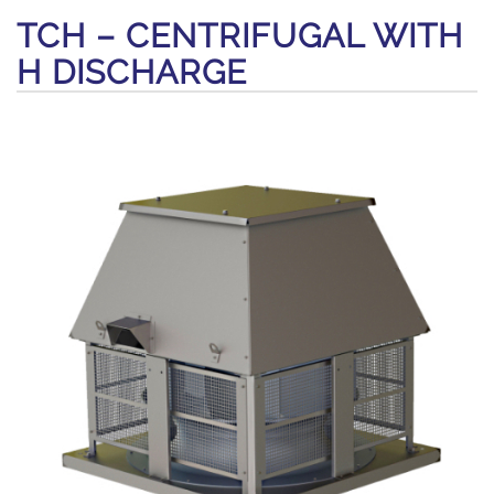
TCH – CENTRIFUGAL WITH
H DISCHARGE