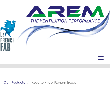
Toggl
navig
Our Products
F200 to F400 Plenum Boxes