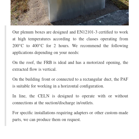
Our plenum boxes are designed and EN12101-3 certified to work
at high temperatures according to the classes operating from
200°C to 400°C for 2 hours. We recommend the following
applications depending on your needs:
On the roof, the FRB is ideal and has a motorized opening, the
extracted flow is vertical.
On the building front or connected to a rectangular duct, the PAF
is suitable for working in a horizontal configuration.
In line, the CELN is designed to operate with or without
connections at the suction/discharge in/outlets.
For specific installations requiring adapters or other custom-made
parts, we can produce them on request.