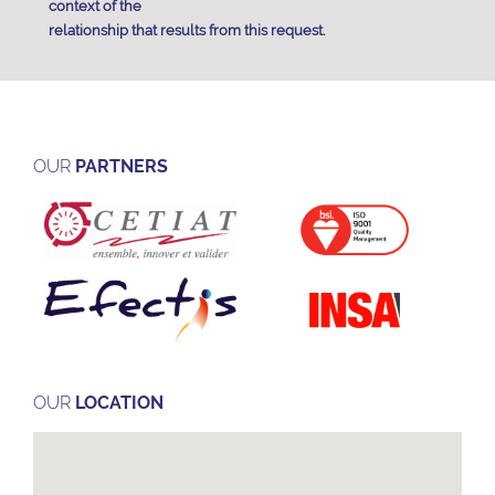
context of the
relationship that results from this request.
OUR
PARTNERS
OUR
LOCATION