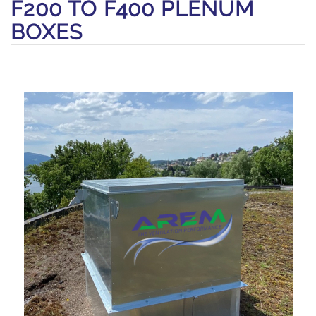
F200 TO F400 PLENUM
BOXES