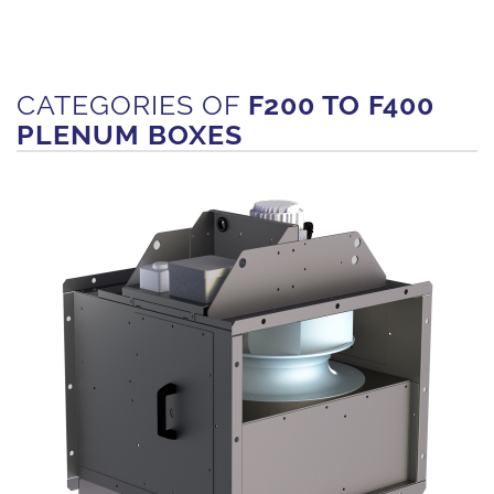
CATEGORIES OF
F200 TO F400
PLENUM BOXES