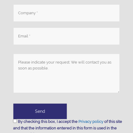
By checking this box, I accept the
Privacy policy
of this site
and that the information entered in this form is used in the