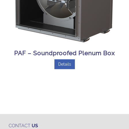
PAF – Soundproofed Plenum Box
Details
CONTACT
US