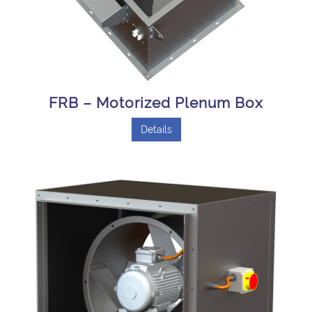
FRB – Motorized Plenum Box
Details