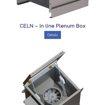
CELN – In line Plenum Box
Details